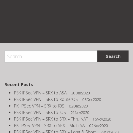
Recent Posts
PSK IPSec VPN – SRX to ASA
30Dec2020
PSK IPSec VPN – SRX to RouterOS
03Dec2020
PKI IPSec VPN – SRX to IOS
02Dec2020
PSK IPSec VPN – SRX to IOS
21Nov2020
PSK IPSec VPN – SRX to SRX – Thru NAT
16Nov2020
PKI IPSec VPN – SRX to SRX – Multi SA
02Nov2020
PSK IPSec VPN – SRX to SRX – Long & Short
23Oct2020