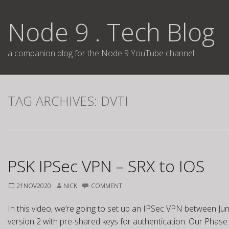
Skip
to
Node 9 . Tech Blog
content
a companion blog for the Node 9 YouTube channel
TAG ARCHIVES:
DVTI
PSK IPSec VPN – SRX to IOS
21NOV2020
NICK
COMMENT
In this video, we’re going to set up an IPSec VPN between Jun
version 2 with pre-shared keys for authentication. Our Phase 