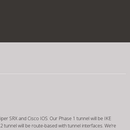
iper SRX and Cisco IOS. Our Phase 1 tunnel will be IKE
2 tunnel will be route-based with tunnel interfaces. We’re