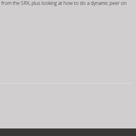
rs from the SRX, plus looking at how to do a dynamic peer on
1 Static VTI
IOS1 Dynamic VTI