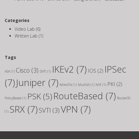
Categories
Video Lab
(6)
Written Lab
(1)
Tags
IKEv2
(7)
IPSec
Cisco
(3)
IOS
(2)
ASA
(1)
DVTI
(1)
(7)
Juniper
(7)
PKI
(2)
MikroTik
(1)
MultiSA
(1)
NAT
(1)
RouteBased
(7)
PSK
(5)
PolicyBased
(1)
RouterOS
SRX
(7)
VPN
(7)
SVTI
(3)
(1)