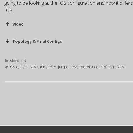
going to be looking at the IOS configuration and how it diffe
IOS.
Video
Topology & Final Configs
Topology
SRX0 Static Peer
SRX0 Dynamic Peer
IOS
Video Lab
Cisco
,
DVTI
,
IKEv2
,
IOS
,
IPSec
,
Juniper
,
PSK
,
RouteBased
,
SRX
,
SVTI
,
VPN
P
o
s